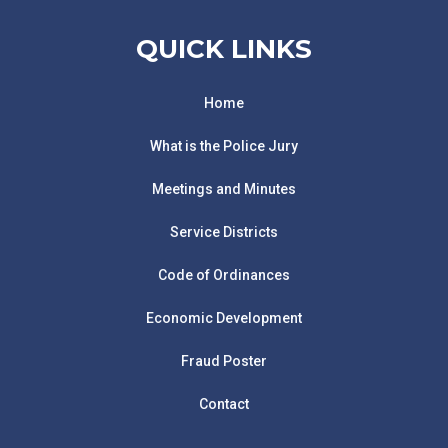
QUICK LINKS
Home
What is the Police Jury
Meetings and Minutes
Service Districts
Code of Ordinances
Economic Development
Fraud Poster
Contact