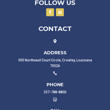
FOLLOW US
CONTACT

ADDRESS
505 Northeast Court Circle, Crowley, Louisiana
70526

PHONE
337-788-8800
